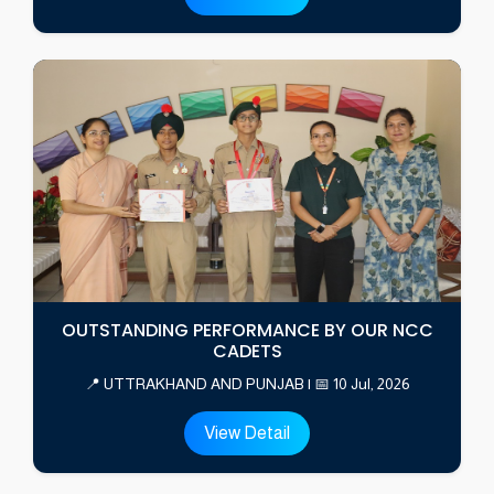
OUTSTANDING PERFORMANCE BY OUR NCC
CADETS
📍 UTTRAKHAND AND PUNJAB | 📅 10 Jul, 2026
View Detail