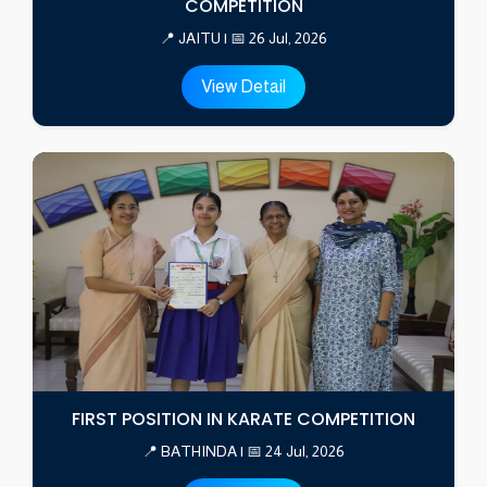
COMPETITION
📍 JAITU | 📅 26 Jul, 2026
View Detail
FIRST POSITION IN KARATE COMPETITION
📍 BATHINDA | 📅 24 Jul, 2026