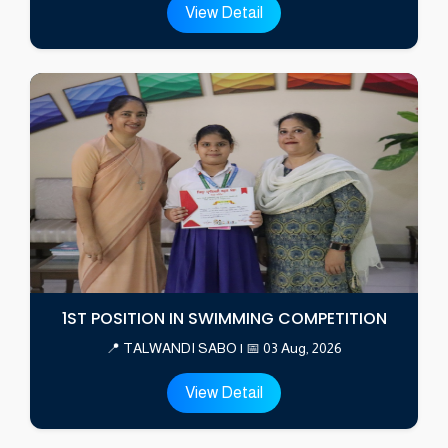
View Detail
1ST POSITION IN SWIMMING COMPETITION
📍 TALWANDI SABO | 📅 03 Aug, 2026
View Detail