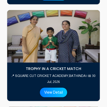
TROPHY IN A CRICKET MATCH
📍 SQUARE CUT CRICKET ACADEMY,BATHINDA | 📅 30
Jul, 2026
View Detail