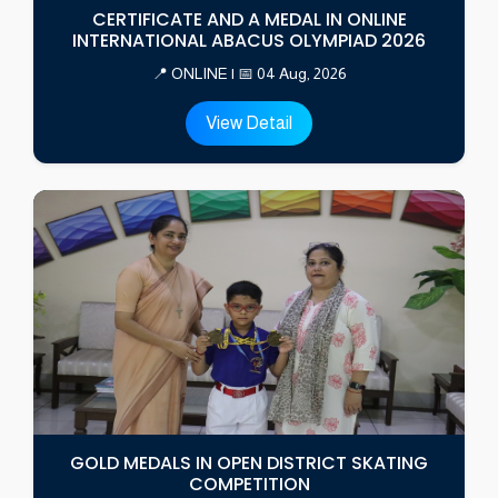
CERTIFICATE AND A MEDAL IN ONLINE
INTERNATIONAL ABACUS OLYMPIAD 2026
📍 ONLINE | 📅 04 Aug, 2026
View Detail
GOLD MEDALS IN OPEN DISTRICT SKATING
COMPETITION