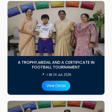
A TROPHY,MEDAL AND A CERTIFICATE IN
FOOTBALL TOURNAMENT
📍 - | 📅 24 Jul, 2026
View Detail