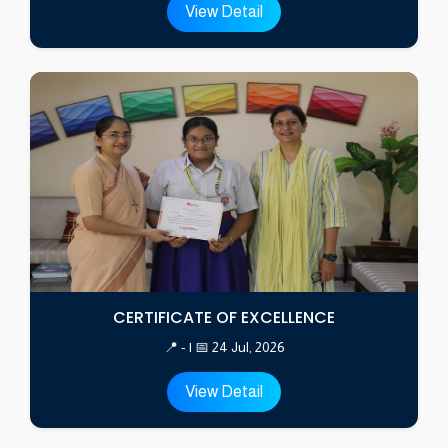
View Detail
CERTIFICATE OF EXCELLENCE
📍 - | 📅 24 Jul, 2026
View Detail