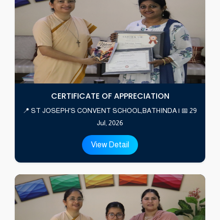
CERTIFICATE OF APPRECIATION
📍 ST JOSEPH'S CONVENT SCHOOL,BATHINDA | 📅 29
Jul, 2026
View Detail