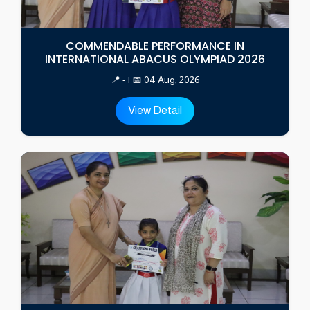
COMMENDABLE PERFORMANCE IN
INTERNATIONAL ABACUS OLYMPIAD 2026
📍 - | 📅 04 Aug, 2026
View Detail