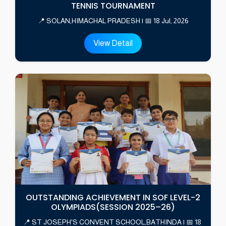
TENNIS TOURNAMENT
📍 SOLAN,HIMACHAL PRADESH | 📅 18 Jul, 2026
View Detail
OUTSTANDING ACHIEVEMENT IN SOF LEVEL-2
OLYMPIADS(SESSION 2025–26)
📍 ST JOSEPH'S CONVENT SCHOOL,BATHINDA | 📅 18