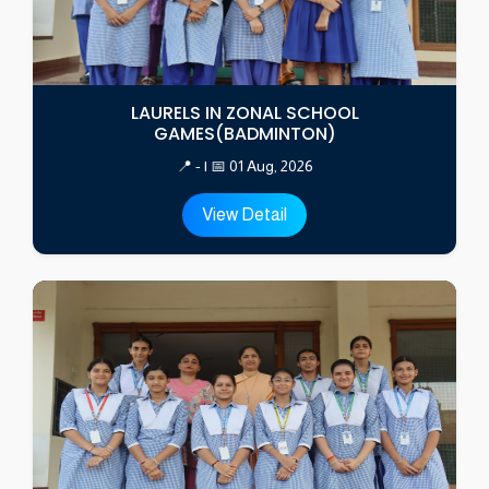
LAURELS IN ZONAL SCHOOL
GAMES(BADMINTON)
📍 - | 📅 01 Aug, 2026
View Detail