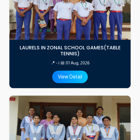
LAURELS IN ZONAL SCHOOL GAMES(TABLE
TENNIS)
📍 - | 📅 01 Aug, 2026
View Detail