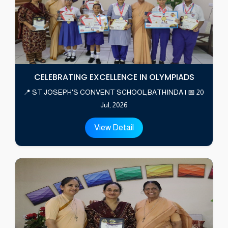
CELEBRATING EXCELLENCE IN OLYMPIADS
📍 ST JOSEPH'S CONVENT SCHOOL,BATHINDA | 📅 20
Jul, 2026
View Detail