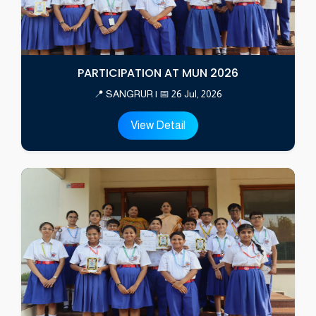
PARTICIPATION AT MUN 2026
📍 SANGRUR | 📅 26 Jul, 2026
View Detail