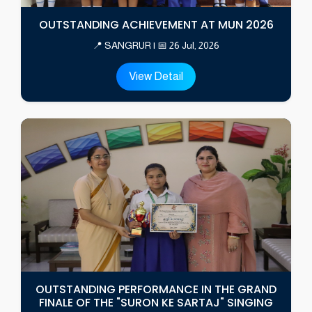
OUTSTANDING ACHIEVEMENT AT MUN 2026
📍 SANGRUR | 📅 26 Jul, 2026
View Detail
OUTSTANDING PERFORMANCE IN THE GRAND
FINALE OF THE "SURON KE SARTAJ" SINGING