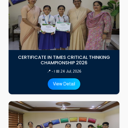
CERTIFICATE IN TIMES CRITICAL THINKING
CHAMPIONSHIP 2026
📍 - | 📅 24 Jul, 2026
View Detail