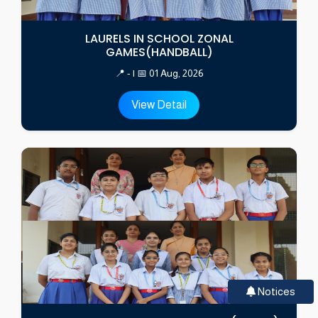
LAURELS IN SCHOOL ZONAL
GAMES(HANDBALL)
📍 - | 📅 01 Aug, 2026
View Detail
Notices