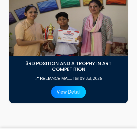
3RD POSITION AND A TROPHY IN ART
COMPETITION
📍 RELIANCE MALL | 📅 09 Jul, 2026
View Detail