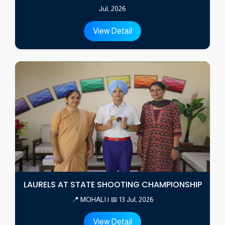
Jul, 2026
View Detail
LAURELS AT STATE SHOOTING CHAMPIONSHIP
📍 MOHALI | 📅 13 Jul, 2026
View Detail