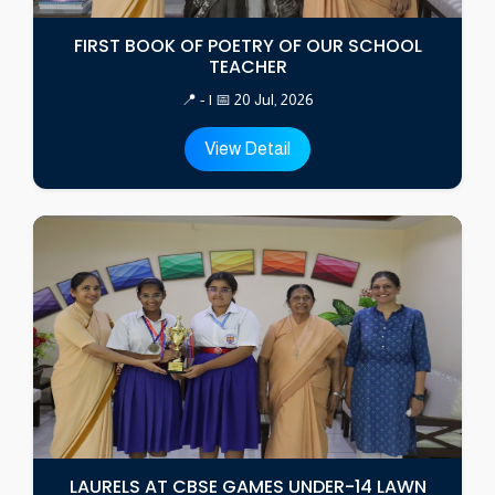
FIRST BOOK OF POETRY OF OUR SCHOOL
TEACHER
📍 - | 📅 20 Jul, 2026
View Detail
LAURELS AT CBSE GAMES UNDER-14 LAWN