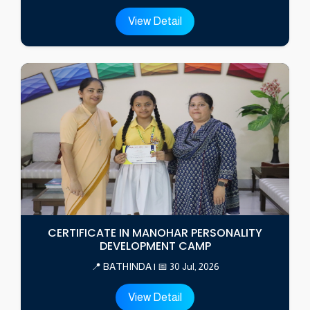
View Detail
CERTIFICATE IN MANOHAR PERSONALITY
DEVELOPMENT CAMP
📍 BATHINDA | 📅 30 Jul, 2026
View Detail