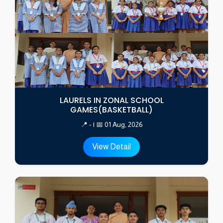
LAURELS IN ZONAL SCHOOL
GAMES(BASKETBALL)
📍 - | 📅 01 Aug, 2026
View Detail