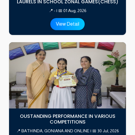
LAURELS IN SCHOOL ZONAL GAMES(CHESS)
📍 - | 📅 01 Aug, 2026
View Detail
OUSTANDING PERFORMANCE IN VARIOUS
COMPETITIONS
📍 BATHINDA, GONIANA AND ONLINE | 📅 30 Jul, 2026