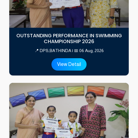
OUTSTANDING PERFORMANCE IN SWIMMING
CHAMPIONSHIP 2026
📍 DPS,BATHINDA | 📅 06 Aug, 2026
View Detail