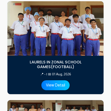
LAURELS IN ZONAL SCHOOL
GAMES(FOOTBALL)
📍 - | 📅 01 Aug, 2026
View Detail