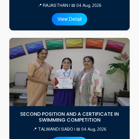
📍 RAJASTHAN | 📅 04 Aug, 2026
View Detail
SECOND POSITION AND A CERTIFICATE IN
SWIMMING COMPETITION
📍 TALWANDI SABO | 📅 04 Aug, 2026