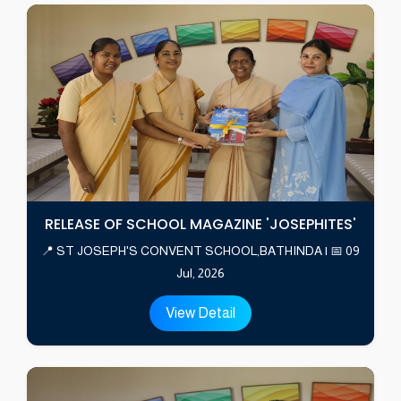
RELEASE OF SCHOOL MAGAZINE 'JOSEPHITES'
📍 ST JOSEPH'S CONVENT SCHOOL,BATHINDA | 📅 09
Jul, 2026
View Detail