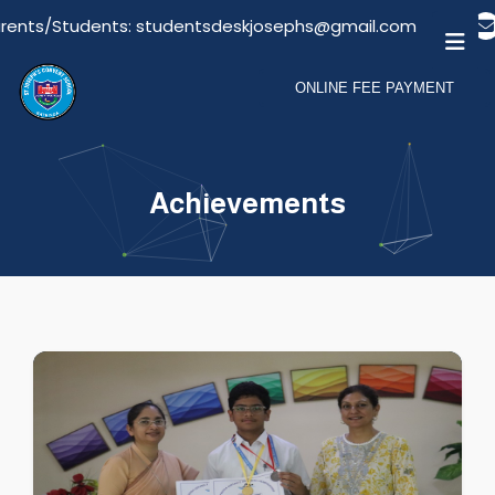
tudentsdeskjosephs@gmail.com
Email For Visitors:
ONLINE FEE PAYMENT
Achievements