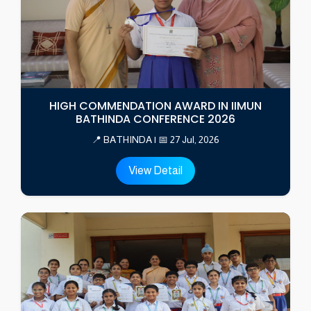
HIGH COMMENDATION AWARD IN IIMUN
BATHINDA CONFERENCE 2026
📍 BATHINDA | 📅 27 Jul, 2026
View Detail