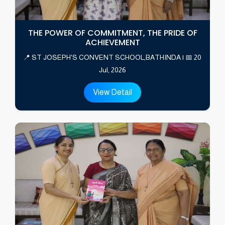
THE POWER OF COMMITMENT, THE PRIDE OF
ACHIEVEMENT
📍 ST JOSEPH'S CONVENT SCHOOL,BATHINDA | 📅 20
Jul, 2026
View Detail