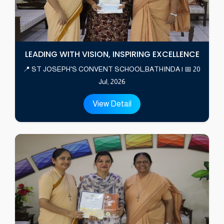
LEADING WITH VISION, INSPIRING EXCELLENCE
📍 ST JOSEPH'S CONVENT SCHOOL,BATHINDA | 📅 20
Jul, 2026
View Detail