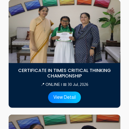
CERTIFICATE IN TIMES CRITICAL THINKING
CHAMPIONSHIP
📍 ONLINE | 📅 30 Jul, 2026
View Detail