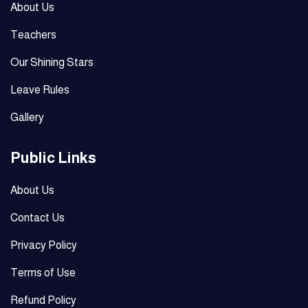
About Us
Teachers
Our Shining Stars
Leave Rules
Gallery
Public Links
About Us
Contact Us
Privacy Policy
Terms of Use
Refund Policy