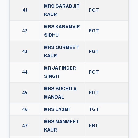
MRS SARABJIT
41
PGT
KAUR
MRS KARAMVIR
42
PGT
SIDHU
MRS GURMEET
43
PGT
KAUR
MR JATINDER
44
PGT
SINGH
MRS SUCHITA
45
PGT
MANDAL
46
MRS LAXMI
TGT
MRS MANMEET
47
PRT
KAUR