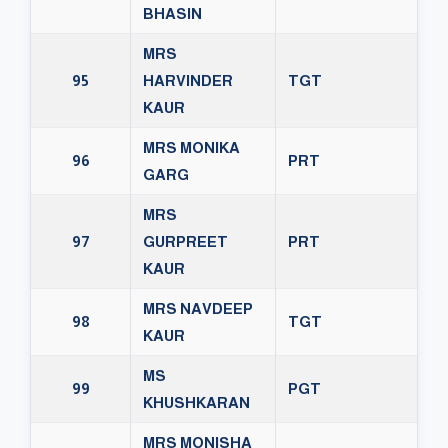
BHASIN
MRS
95
HARVINDER
TGT
KAUR
MRS MONIKA
96
PRT
GARG
MRS
97
GURPREET
PRT
KAUR
MRS NAVDEEP
98
TGT
KAUR
MS
99
PGT
KHUSHKARAN
MRS MONISHA