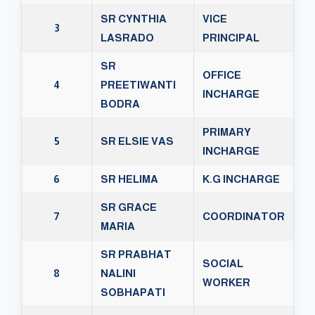
SR CYNTHIA
VICE
3
LASRADO
PRINCIPAL
SR
OFFICE
4
PREETIWANTI
INCHARGE
BODRA
PRIMARY
5
SR ELSIE VAS
INCHARGE
6
SR HELIMA
K.G INCHARGE
SR GRACE
7
COORDINATOR
MARIA
SR PRABHAT
SOCIAL
8
NALINI
WORKER
SOBHAPATI