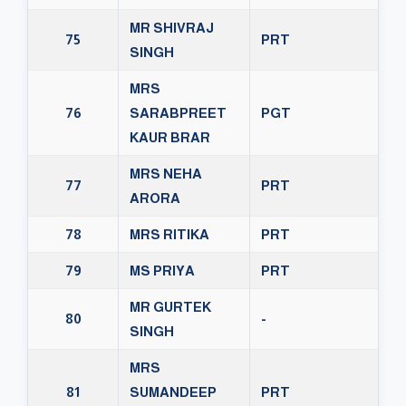
MR SHIVRAJ
75
PRT
SINGH
MRS
76
SARABPREET
PGT
KAUR BRAR
MRS NEHA
77
PRT
ARORA
78
MRS RITIKA
PRT
79
MS PRIYA
PRT
MR GURTEK
80
-
SINGH
MRS
81
SUMANDEEP
PRT