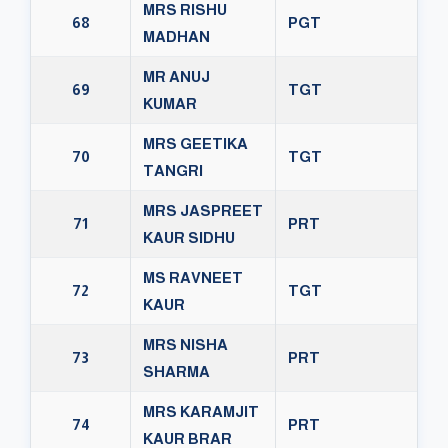
MRS RISHU
68
PGT
MADHAN
MR ANUJ
69
TGT
KUMAR
MRS GEETIKA
70
TGT
TANGRI
MRS JASPREET
71
PRT
KAUR SIDHU
MS RAVNEET
72
TGT
KAUR
MRS NISHA
73
PRT
SHARMA
MRS KARAMJIT
74
PRT
KAUR BRAR