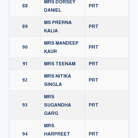
MRS DORSEY
88
PRT
DANIEL
MS PRERNA
89
PRT
KALIA
MRS MANDEEP
90
PRT
KAUR
91
MRS TEENAM
PRT
MRS NITIKA
92
PRT
SINGLA
MRS
93
SUGANDHA
PRT
GARG
MRS
94
HARPREET
PRT