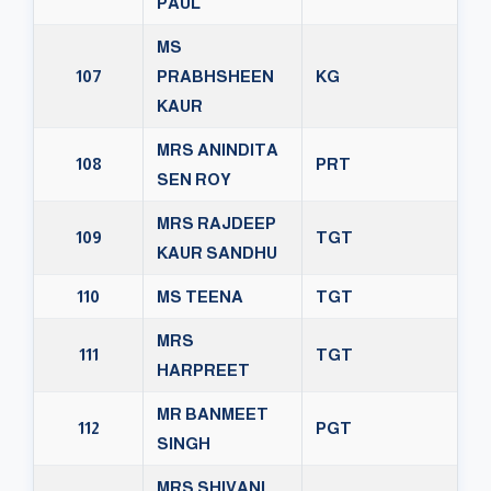
PAUL
MS
107
PRABHSHEEN
KG
KAUR
MRS ANINDITA
108
PRT
SEN ROY
MRS RAJDEEP
109
TGT
KAUR SANDHU
110
MS TEENA
TGT
MRS
111
TGT
HARPREET
MR BANMEET
112
PGT
SINGH
MRS SHIVANI