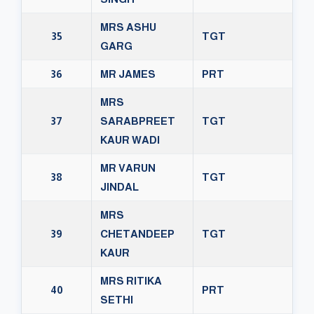
MRS ASHU
35
TGT
GARG
36
MR JAMES
PRT
MRS
37
SARABPREET
TGT
KAUR WADI
MR VARUN
38
TGT
JINDAL
MRS
39
CHETANDEEP
TGT
KAUR
MRS RITIKA
40
PRT
SETHI