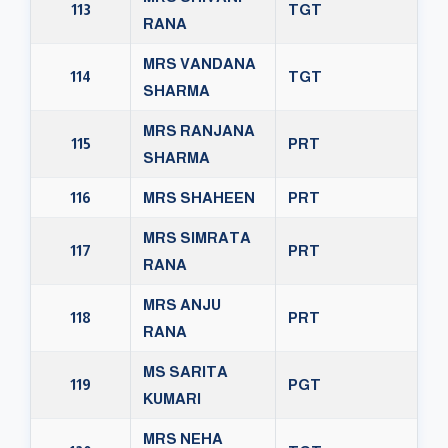
113
TGT
RANA
MRS VANDANA
114
TGT
SHARMA
MRS RANJANA
115
PRT
SHARMA
116
MRS SHAHEEN
PRT
MRS SIMRATA
117
PRT
RANA
MRS ANJU
118
PRT
RANA
MS SARITA
119
PGT
KUMARI
MRS NEHA