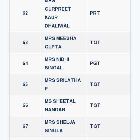
MRS
GURPREET
62
PRT
KAUR
DHALIWAL
MRS MEESHA
63
TGT
GUPTA
MRS NIDHI
64
PGT
SINGAL
MRS SRILATHA
65
TGT
P
MS SHEETAL
66
TGT
NANDAN
MRS SHELJA
67
TGT
SINGLA