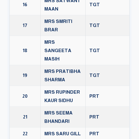
MRS SATWANT
16
TGT
MAAN
MRS SMRITI
17
TGT
BRAR
MRS
18
SANGEETA
TGT
MASIH
MRS PRATIBHA
19
TGT
SHARMA
MRS RUPINDER
20
PRT
KAUR SIDHU
MRS SEEMA
21
PRT
BHANDARI
22
MRS SARU GILL
PRT