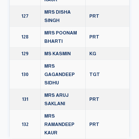
MRS DISHA
127
PRT
SINGH
MRS POONAM
128
PRT
BHARTI
129
MS KASMIN
KG
MRS
130
GAGANDEEP
TGT
SIDHU
MRS ARUJ
131
PRT
SAKLANI
MRS
132
RAMANDEEP
PRT
KAUR