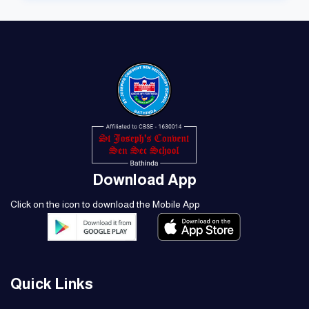
Download App
Click on the icon to download the Mobile App
Quick Links