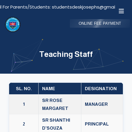
or Parents/Students: studentsdeskjosephs@gmail.com
ONLINE FEE PAYMENT
Teaching Staff
SL. NO.
NAME
DESIGNATION
SR ROSE
1
MANAGER
MARGARET
SR SHANTHI
2
PRINCIPAL
D'SOUZA