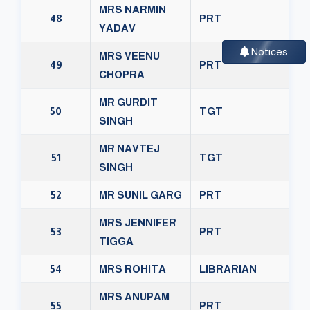
MRS NARMIN
48
PRT
YADAV
Notices
MRS VEENU
49
PRT
CHOPRA
MR GURDIT
50
TGT
SINGH
MR NAVTEJ
51
TGT
SINGH
52
MR SUNIL GARG
PRT
MRS JENNIFER
53
PRT
TIGGA
54
MRS ROHITA
LIBRARIAN
MRS ANUPAM
55
PRT