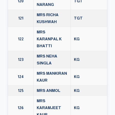
120
TGT
NARANG
MRS RICHA
121
TGT
KUSHWAH
MRS
122
KARANPAL K
KG
BHATTI
MRS NEHA
123
KG
SINGLA
MRS MANKIRAN
124
KG
KAUR
125
MRS ANMOL
KG
MRS
126
KARAMJEET
KG
KAUR