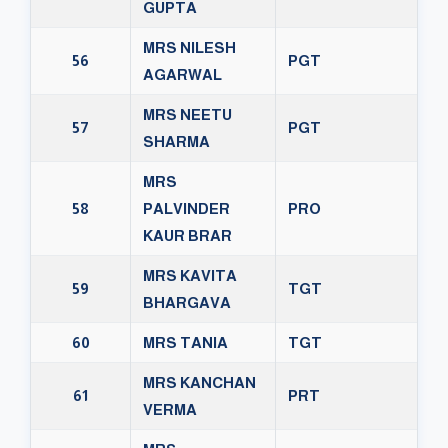
GUPTA
MRS NILESH
56
PGT
AGARWAL
MRS NEETU
57
PGT
SHARMA
MRS
58
PALVINDER
PRO
KAUR BRAR
MRS KAVITA
59
TGT
BHARGAVA
60
MRS TANIA
TGT
MRS KANCHAN
61
PRT
VERMA