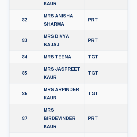
KAUR
MRS ANISHA
82
PRT
SHARMA
MRS DIVYA
83
PRT
BAJAJ
84
MRS TEENA
TGT
MRS JASPREET
85
TGT
KAUR
MRS ARPINDER
86
TGT
KAUR
MRS
87
BIRDEVINDER
PRT
KAUR