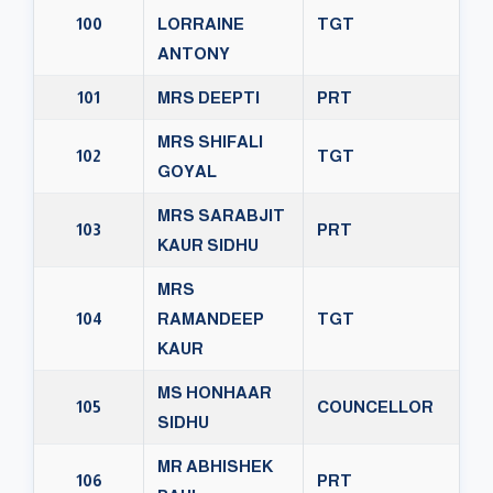
100
LORRAINE
TGT
ANTONY
101
MRS DEEPTI
PRT
MRS SHIFALI
102
TGT
GOYAL
MRS SARABJIT
103
PRT
KAUR SIDHU
MRS
104
RAMANDEEP
TGT
KAUR
MS HONHAAR
105
COUNCELLOR
SIDHU
MR ABHISHEK
106
PRT