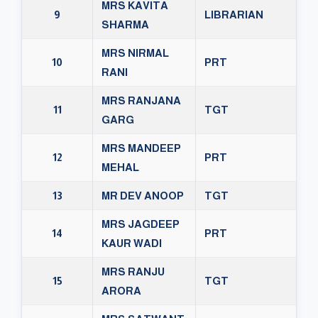
MRS KAVITA
9
LIBRARIAN
SHARMA
MRS NIRMAL
10
PRT
RANI
MRS RANJANA
11
TGT
GARG
MRS MANDEEP
12
PRT
MEHAL
13
MR DEV ANOOP
TGT
MRS JAGDEEP
14
PRT
KAUR WADI
MRS RANJU
15
TGT
ARORA