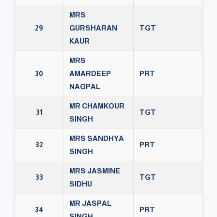
MRS
29
GURSHARAN
TGT
KAUR
MRS
30
AMARDEEP
PRT
NAGPAL
MR CHAMKOUR
31
TGT
SINGH
MRS SANDHYA
32
PRT
SINGH
MRS JASMINE
33
TGT
SIDHU
MR JASPAL
34
PRT
SINGH