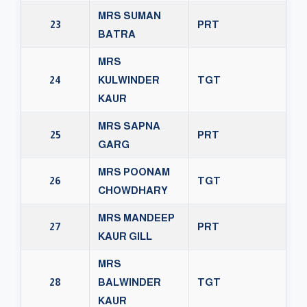
MRS SUMAN
23
PRT
BATRA
MRS
24
KULWINDER
TGT
KAUR
MRS SAPNA
25
PRT
GARG
MRS POONAM
26
TGT
CHOWDHARY
MRS MANDEEP
27
PRT
KAUR GILL
MRS
28
BALWINDER
TGT
KAUR