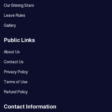
Our Shining Stars
Leave Rules
Gallery
Public Links
About Us
Contact Us
Privacy Policy
Terms of Use
Refund Policy
Contact Information