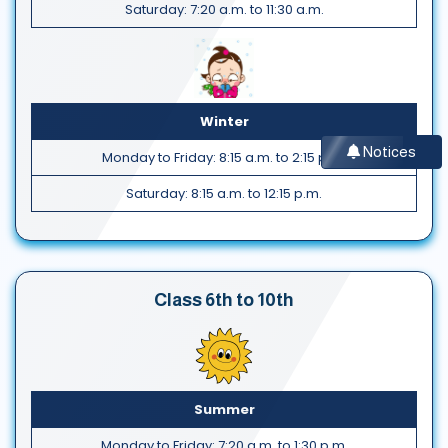
Saturday: 7:20 a.m. to 11:30 a.m.
Winter
Notices
Monday to Friday: 8:15 a.m. to 2:15 p.m.
Saturday: 8:15 a.m. to 12:15 p.m.
Class 6th to 10th
Summer
Monday to Friday: 7:20 a.m. to 1:30 p.m.