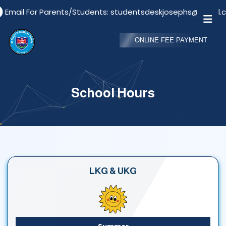
Email For Parents/Students: studentsdeskjosephs@gmail.c
ONLINE FEE PAYMENT
School Hours
LKG & UKG