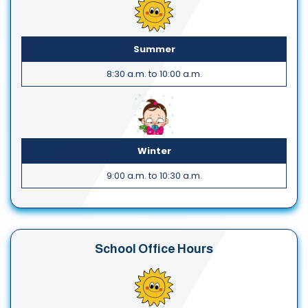
Summer
8:30 a.m. to 10:00 a.m.
Winter
9:00 a.m. to 10:30 a.m.
School Office Hours