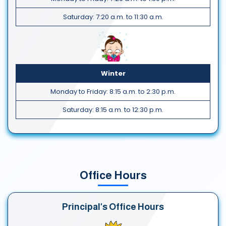
Saturday: 7:20 a.m. to 11:30 a.m.
Winter
Monday to Friday: 8:15 a.m. to 2:30 p.m.
Saturday: 8:15 a.m. to 12:30 p.m.
Office Hours
Principal's Office Hours