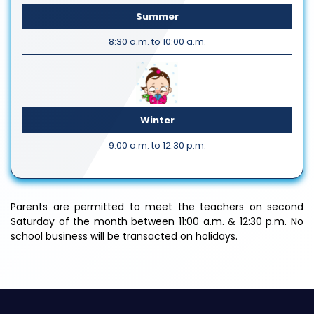
Summer
8:30 a.m. to 10:00 a.m.
Winter
9:00 a.m. to 12:30 p.m.
Parents are permitted to meet the teachers on second
Saturday of the month between 11:00 a.m. & 12:30 p.m. No
school business will be transacted on holidays.