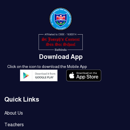
Download App
Click on the icon to download the Mobile App
Quick Links
About Us
Teachers