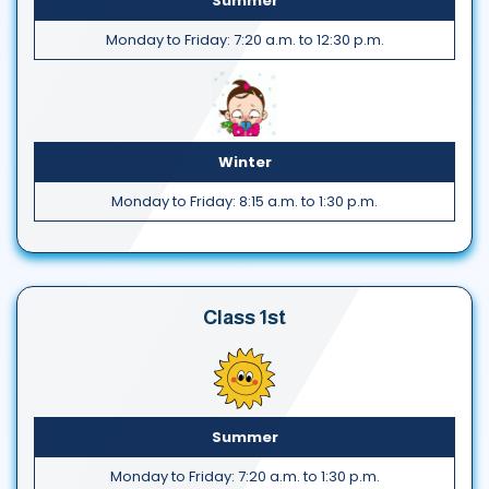
Summer
Monday to Friday: 7:20 a.m. to 12:30 p.m.
Winter
Monday to Friday: 8:15 a.m. to 1:30 p.m.
Class 1st
Summer
Monday to Friday: 7:20 a.m. to 1:30 p.m.