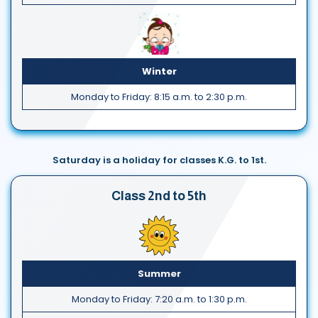
Winter
Monday to Friday: 8:15 a.m. to 2:30 p.m.
Saturday is a holiday for classes K.G. to 1st.
Class 2nd to 5th
Summer
Monday to Friday: 7:20 a.m. to 1:30 p.m.