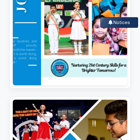
Notices
JOSEPHITES (SESSION 2024-25)
View PDF
Download PDF