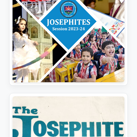
JOSEPHITES (SESSION 2023-24)
View PDF
Download PDF