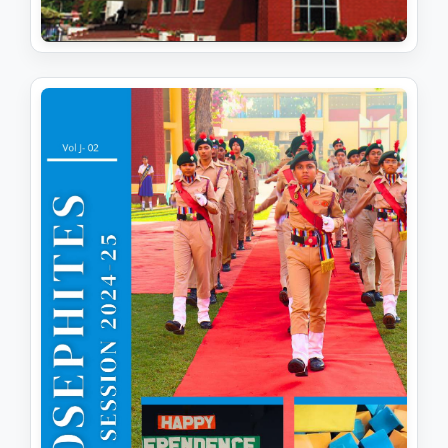
JOSEPHITES (SESSION 2025-26)
View PDF
Download PDF