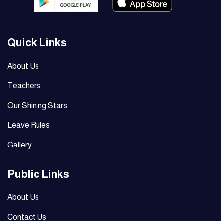
Quick Links
About Us
Teachers
Our Shining Stars
Leave Rules
Gallery
Public Links
About Us
Contact Us