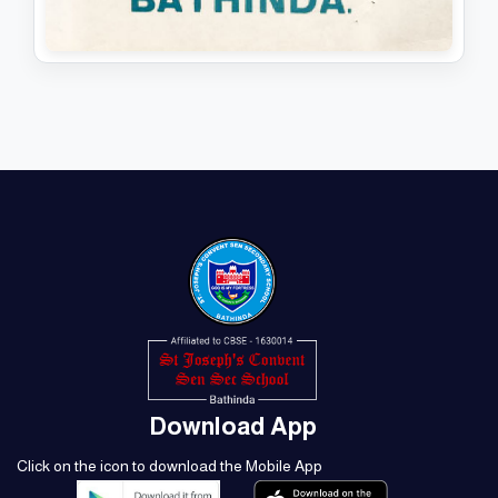
MAGAZINE 1989 - 90
View PDF
Download PDF
Download App
Click on the icon to download the Mobile App