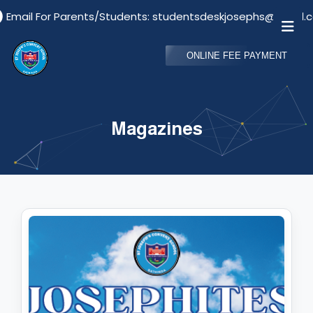
ail For Parents/Students: studentsdeskjosephs@gmail.com
ONLINE FEE PAYMENT
Magazines