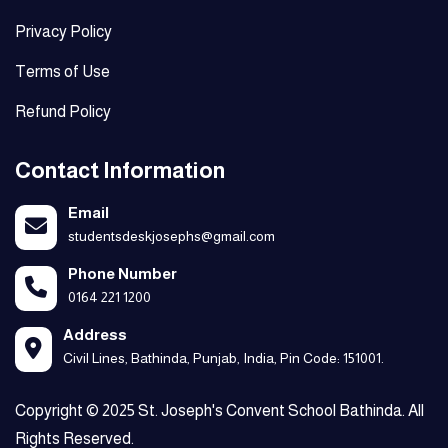
Privacy Policy
Terms of Use
Refund Policy
Contact Information
Email
studentsdeskjosephs@gmail.com
Phone Number
0164 221 1200
Address
Civil Lines, Bathinda, Punjab, India, Pin Code: 151001.
Copyright © 2025 St. Joseph's Convent School Bathinda. All
Rights Reserved.