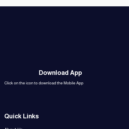
Download App
Click on the icon to download the Mobile App
Quick Links