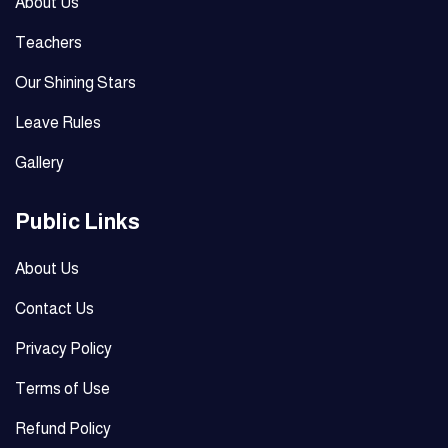
About Us
Teachers
Our Shining Stars
Leave Rules
Gallery
Public Links
About Us
Contact Us
Privacy Policy
Terms of Use
Refund Policy