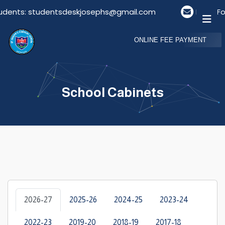
tudents: studentsdeskjosephs@gmail.com
Email Fo
ONLINE FEE PAYMENT
School Cabinets
2026-27
2025-26
2024-25
2023-24
2022-23
2019-20
2018-19
2017-18