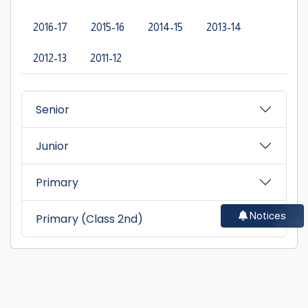
2016-17
2015-16
2014-15
2013-14
2012-13
2011-12
Senior
Junior
Primary
Notices
Primary (Class 2nd)