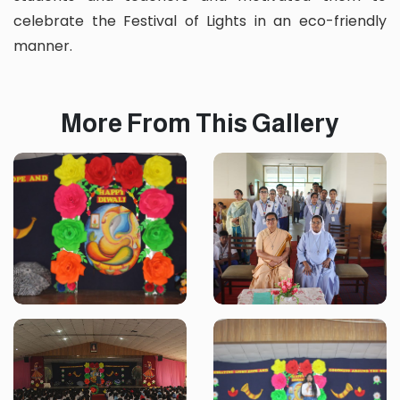
celebrate the Festival of Lights in an eco-friendly
manner.
More From This Gallery