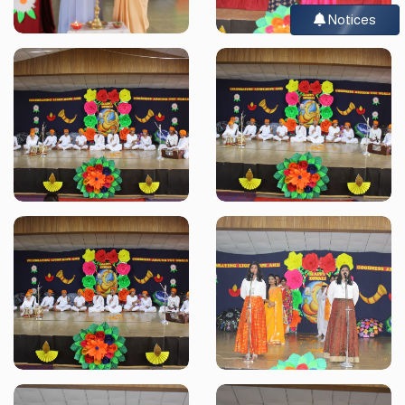
Notices