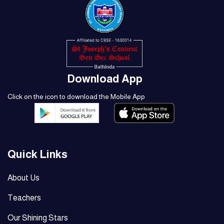
Download App
Click on the icon to download the Mobile App
Quick Links
About Us
Teachers
Our Shining Stars