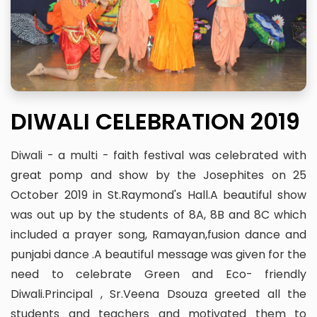
DIWALI CELEBRATION 2019
Diwali - a multi - faith festival was celebrated with
great pomp and show by the Josephites on 25
October 2019 in St.Raymond's Hall.A beautiful show
was out up by the students of 8A, 8B and 8C which
included a prayer song, Ramayan,fusion dance and
punjabi dance .A beautiful message was given for the
need to celebrate Green and Eco- friendly
Diwali.Principal , Sr.Veena Dsouza greeted all the
students and teachers and motivated them to