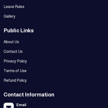
Leave Rules
Gallery
Public Links
About Us
Contact Us
Privacy Policy
Terms of Use
Refund Policy
Contact Information
Email