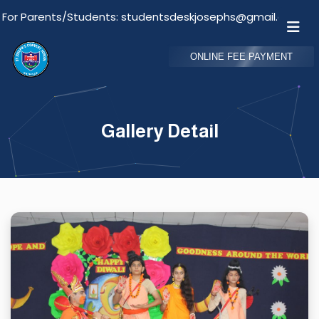
nts/Students: studentsdeskjosephs@gmail.com
Em
ONLINE FEE PAYMENT
Gallery Detail