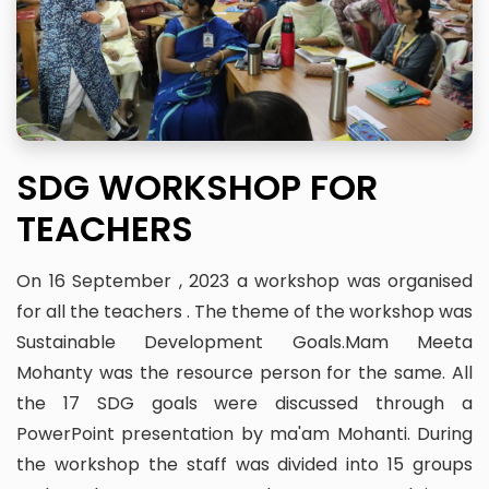
SDG WORKSHOP FOR
TEACHERS
On 16 September , 2023 a workshop was organised
for all the teachers . The theme of the workshop was
Sustainable Development Goals.Mam Meeta
Mohanty was the resource person for the same. All
the 17 SDG goals were discussed through a
PowerPoint presentation by ma'am Mohanti. During
the workshop the staff was divided into 15 groups