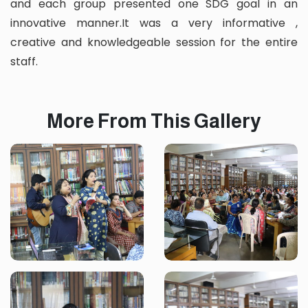
and each group presented one SDG goal in an
innovative manner.It was a very informative ,
creative and knowledgeable session for the entire
staff.
More From This Gallery