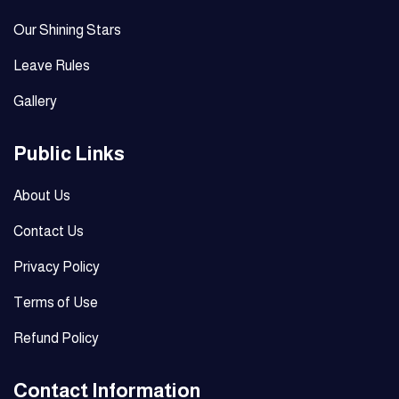
Our Shining Stars
Leave Rules
Gallery
Public Links
About Us
Contact Us
Privacy Policy
Terms of Use
Refund Policy
Contact Information