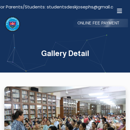
arents/Students: studentsdeskjosephs@gmail.com
ONLINE FEE PAYMENT
Gallery Detail