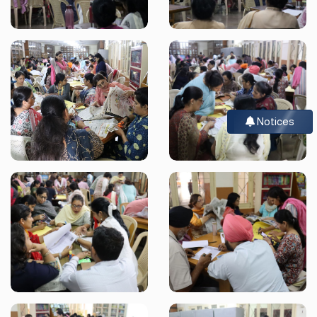
Notices