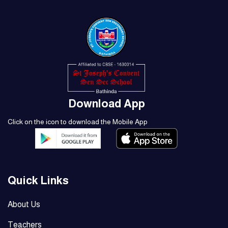
Download App
Click on the icon to download the Mobile App
Quick Links
About Us
Teachers