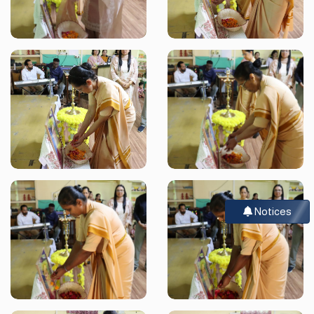
Notices