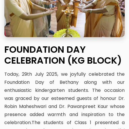
FOUNDATION DAY
CELEBRATION (KG BLOCK)
Today, 29th July 2025, we joyfully celebrated the
Foundation Day of Bethany along with our
enthusiastic kindergarten students. The occasion
was graced by our esteemed guests of honour Dr.
Robin Maheshwari and Dr. Pawanpreet Kaur whose
presence added warmth and inspiration to the
celebration.The students of Class 1 presented a