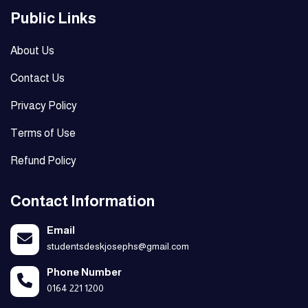
Public Links
About Us
Contact Us
Privacy Policy
Terms of Use
Refund Policy
Contact Information
Email
studentsdeskjosephs@gmail.com
Phone Number
0164 221 1200