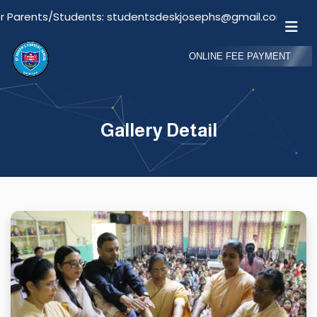
tudents: studentsdeskjosephs@gmail.com
Email Fo
ONLINE FEE PAYMENT
Gallery Detail