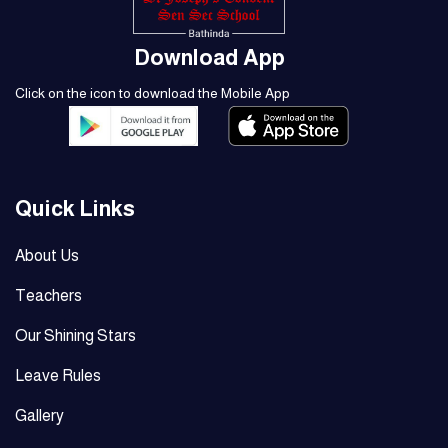
Download App
Click on the icon to download the Mobile App
Quick Links
About Us
Teachers
Our Shining Stars
Leave Rules
Gallery