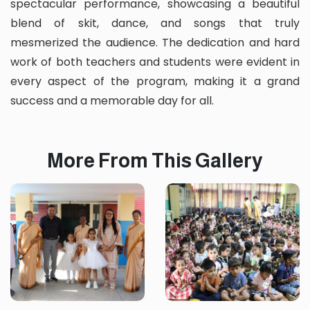
spectacular performance, showcasing a beautiful
blend of skit, dance, and songs that truly
mesmerized the audience. The dedication and hard
work of both teachers and students were evident in
every aspect of the program, making it a grand
success and a memorable day for all.
More From This Gallery