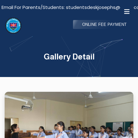
il For Parents/Students: studentsdeskjosephs@gmail.com
ONLINE FEE PAYMENT
Gallery Detail