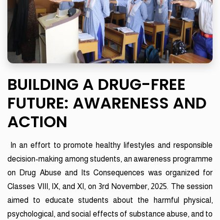
BUILDING A DRUG-FREE
FUTURE: AWARENESS AND
ACTION
In an effort to promote healthy lifestyles and responsible
decision-making among students, an awareness programme
on Drug Abuse and Its Consequences was organized for
Classes VIII, IX, and XI, on 3rd November, 2025. The session
aimed to educate students about the harmful physical,
psychological, and social effects of substance abuse, and to