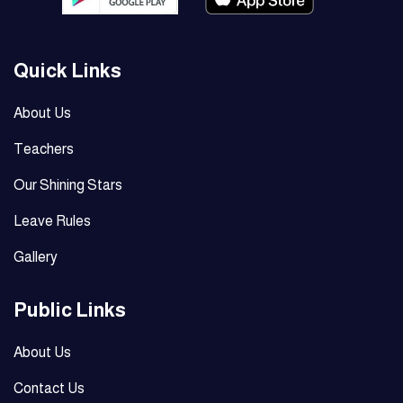
Quick Links
About Us
Teachers
Our Shining Stars
Leave Rules
Gallery
Public Links
About Us
Contact Us