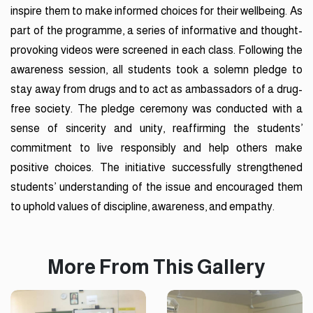
inspire them to make informed choices for their wellbeing. As
part of the programme, a series of informative and thought-
provoking videos were screened in each class. Following the
awareness session, all students took a solemn pledge to
stay away from drugs and to act as ambassadors of a drug-
free society. The pledge ceremony was conducted with a
sense of sincerity and unity, reaffirming the students’
commitment to live responsibly and help others make
positive choices. The initiative successfully strengthened
students’ understanding of the issue and encouraged them
to uphold values of discipline, awareness, and empathy.
More From This Gallery