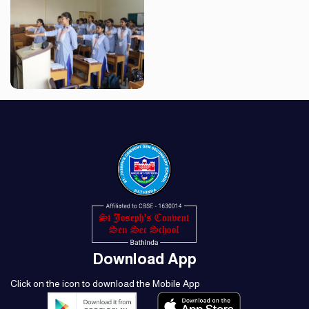
Download App
Click on the icon to download the Mobile App