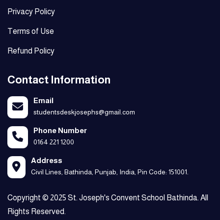
Privacy Policy
Terms of Use
Refund Policy
Contact Information
Email
studentsdeskjosephs@gmail.com
Phone Number
0164 221 1200
Address
Civil Lines, Bathinda, Punjab, India, Pin Code: 151001.
Copyright © 2025 St. Joseph's Convent School Bathinda. All
Rights Reserved.