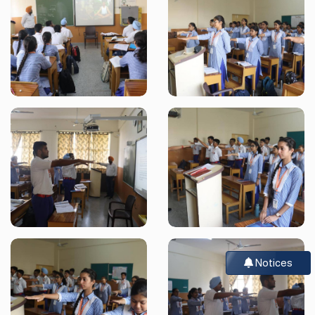
Notices